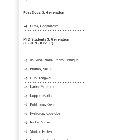
Post Docs, 3. Generation
Dutta, Deepanjalee
PhD Students 3. Generation
(10/2019 - 03/2023)
da Rosa Braun, Pedro Henrique
Endres, Stefan
Guo, Tongwei
Karim, Md Nurul
Kepper, Mariia
Kuhlmann, Kevin
Kyrloglou, Apostolos
Ricke, Adrian
Shukla, Prithvi