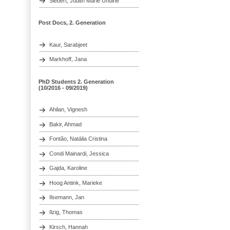
Siebert, Judith Marie Undine
Post Docs, 2. Generation
Kaur, Sarabjeet
Markhoff, Jana
PhD Students 2. Generation
(10/2016 - 09/2019)
Ahilan, Vignesh
Bakir, Ahmad
Fontão, Natália Cristina
Condi Mainardi, Jessica
Gajda, Karoline
Hoog Antink, Marieke
Ilsemann, Jan
Ilzig, Thomas
Kirsch, Hannah