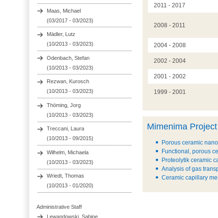
2011 - 2017
Maas, Michael
(03/2017 - 03/2023)
2008 - 2011
Mädler, Lutz
(10/2013 - 03/2023)
2004 - 2008
Odenbach, Stefan
2002 - 2004
(10/2013 - 03/2023)
2001 - 2002
Rezwan, Kurosch
(10/2013 - 03/2023)
1999 - 2001
Thöming, Jorg
(10/2013 - 03/2023)
Mimenima Project
Treccani, Laura
(10/2013 - 09/2015)
Porous ceramic nanoc
Functional, porous ce
Wilhelm, Michaela
Proteolytik ceramic c
(10/2013 - 03/2023)
Analysis of gas tran
Wriedt, Thomas
Ceramic capillary mem
(10/2013 - 01/2020)
Administrative Staff
Lewandowski, Sabine