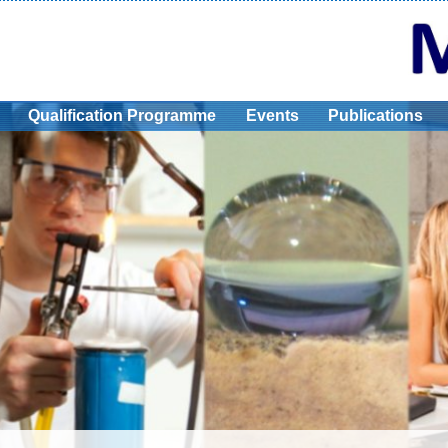
Qualification Programme
Events
Publications