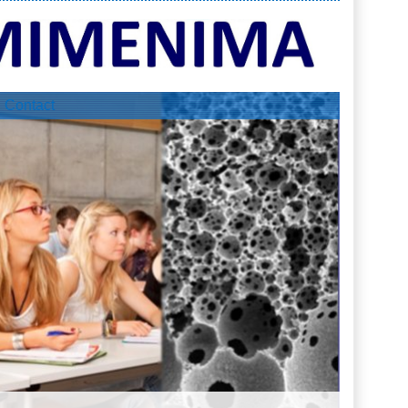
Contact