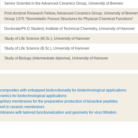
Senior Scientist in the Advanced Ceramics Group, University of Bremen
Post doctoral Research Fellow, Advanced Ceramics Group, University of Breme
Group 1375 “Nonmetallic Porous Structures for Physical-Chemical Functions”
Doctorate/Ph.D Student, Institute of Technical Chemistry, University of Hanover
Study of Life Science (M.Sc.), University of Hanover
Study of Life Science (B.Sc.), University of Hanover
Study of Biology (Intermediate diploma), University of Hanover
omposites with entrapped biofunctionality for biotechnological applications
ramics for biotechnological applications
apillary membranes for the preparative production of bioactive peptides
sport in ceramic membranes
branes with tailored functionalization and geometry for virus filtration