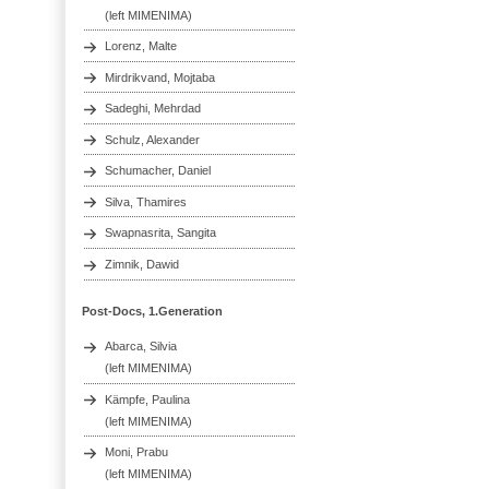
(left MIMENIMA)
Lorenz, Malte
Mirdrikvand, Mojtaba
Sadeghi, Mehrdad
Schulz, Alexander
Schumacher, Daniel
Silva, Thamires
Swapnasrita, Sangita
Zimnik, Dawid
Post-Docs, 1.Generation
Abarca, Silvia
(left MIMENIMA)
Kämpfe, Paulina
(left MIMENIMA)
Moni, Prabu
(left MIMENIMA)