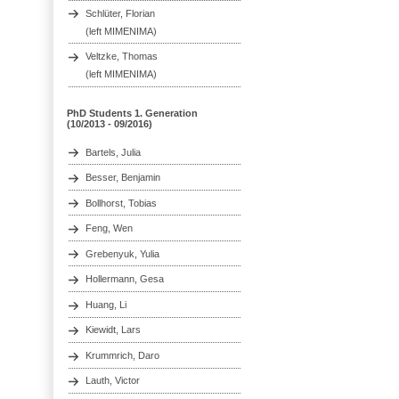
Schlüter, Florian
(left MIMENIMA)
Veltzke, Thomas
(left MIMENIMA)
PhD Students 1. Generation
(10/2013 - 09/2016)
Bartels, Julia
Besser, Benjamin
Bollhorst, Tobias
Feng, Wen
Grebenyuk, Yulia
Hollermann, Gesa
Huang, Li
Kiewidt, Lars
Krummrich, Daro
Lauth, Victor