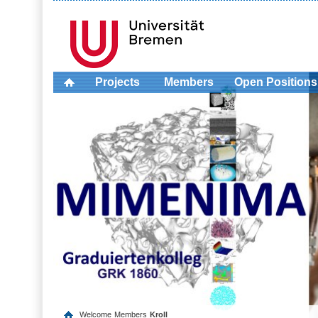
Projects
Members
Open Positions
Welcome
Members
Kroll