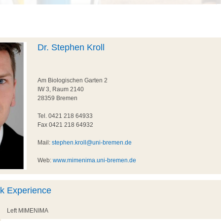
Dr. Stephen Kroll
Am Biologischen Garten 2
IW 3, Raum 2140
28359 Bremen
Tel. 0421 218 64933
Fax 0421 218 64932
Mail:
stephen.kroll@uni-bremen.de
Web:
www.mimenima.uni-bremen.de
rk Experience
Left MIMENIMA