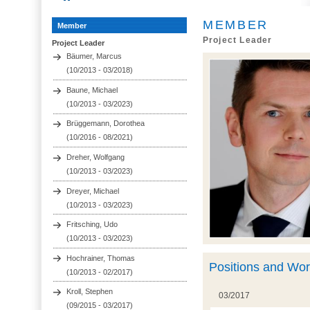
MEMBER
Member
Project Leader
Project Leader
Bäumer, Marcus
(10/2013 - 03/2018)
Baune, Michael
(10/2013 - 03/2023)
Brüggemann, Dorothea
(10/2016 - 08/2021)
Dreher, Wolfgang
(10/2013 - 03/2023)
Dreyer, Michael
(10/2013 - 03/2023)
Fritsching, Udo
(10/2013 - 03/2023)
Hochrainer, Thomas
Positions and Wo
(10/2013 - 02/2017)
Kroll, Stephen
03/2017
(09/2015 - 03/2017)