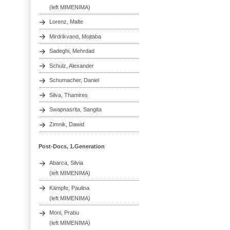
(left MIMENIMA)
Lorenz, Malte
Mirdrikvand, Mojtaba
Sadeghi, Mehrdad
Schulz, Alexander
Schumacher, Daniel
Silva, Thamires
Swapnasrita, Sangita
Zimnik, Dawid
Post-Docs, 1.Generation
Abarca, Silvia
(left MIMENIMA)
Kämpfe, Paulina
(left MIMENIMA)
Moni, Prabu
(left MIMENIMA)