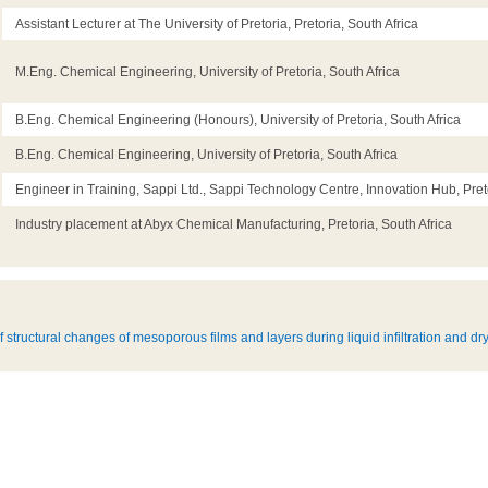
Assistant Lecturer at The University of Pretoria, Pretoria, South Africa
M.Eng. Chemical Engineering, University of Pretoria, South Africa
B.Eng. Chemical Engineering (Honours), University of Pretoria, South Africa
B.Eng. Chemical Engineering, University of Pretoria, South Africa
Engineer in Training, Sappi Ltd., Sappi Technology Centre, Innovation Hub, Preto
Industry placement at Abyx Chemical Manufacturing, Pretoria, South Africa
f structural changes of mesoporous films and layers during liquid infiltration and dr