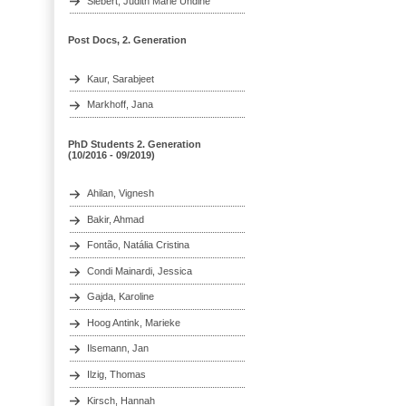
Siebert, Judith Marie Undine
Post Docs, 2. Generation
Kaur, Sarabjeet
Markhoff, Jana
PhD Students 2. Generation
(10/2016 - 09/2019)
Ahilan, Vignesh
Bakir, Ahmad
Fontão, Natália Cristina
Condi Mainardi, Jessica
Gajda, Karoline
Hoog Antink, Marieke
Ilsemann, Jan
Ilzig, Thomas
Kirsch, Hannah