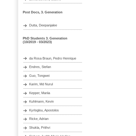
Post Docs, 3. Generation
Dutta, Deepanjalee
PhD Students 3. Generation
(10/2019 - 03/2023)
da Rosa Braun, Pedro Henrique
Endres, Stefan
Guo, Tongwei
Karim, Md Nurul
Kepper, Mariia
Kuhlmann, Kevin
Kyrloglou, Apostolos
Ricke, Adrian
Shukla, Prithvi