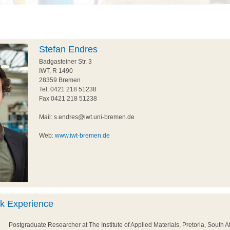
Stefan Endres
Badgasteiner Str. 3
IWT, R 1490
28359 Bremen
Tel. 0421 218 51238
Fax 0421 218 51238
Mail: s.endres@iwt.uni-bremen.de
Web:
www.iwt-bremen.de
rk Experience
Postgraduate Researcher at The Institute of Applied Materials, Pretoria, South Af