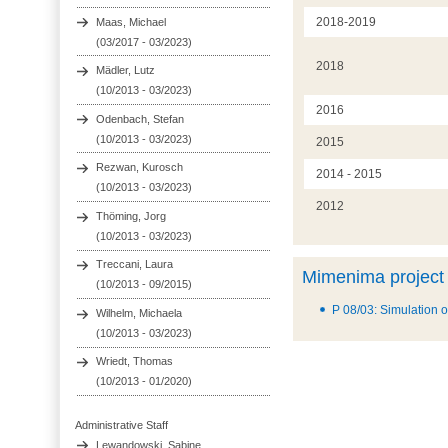
2018-2019
Maas, Michael
(03/2017 - 03/2023)
2018
Mädler, Lutz
(10/2013 - 03/2023)
2016
Odenbach, Stefan
(10/2013 - 03/2023)
2015
Rezwan, Kurosch
2014 - 2015
(10/2013 - 03/2023)
2012
Thöming, Jorg
(10/2013 - 03/2023)
Treccani, Laura
Mimenima project
(10/2013 - 09/2015)
P 08/03: Simulation o
Wilhelm, Michaela
(10/2013 - 03/2023)
Wriedt, Thomas
(10/2013 - 01/2020)
Administrative Staff
Lewandowski, Sabine