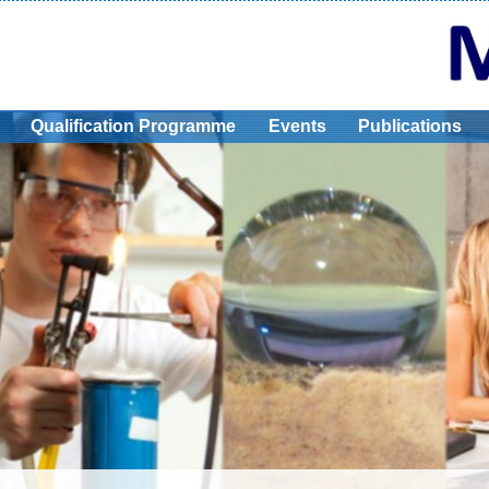
Qualification Programme
Events
Publications