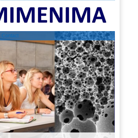
Contact