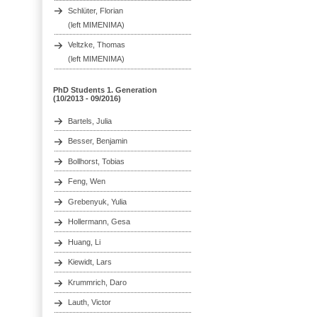
Schlüter, Florian
(left MIMENIMA)
Veltzke, Thomas
(left MIMENIMA)
PhD Students 1. Generation
(10/2013 - 09/2016)
Bartels, Julia
Besser, Benjamin
Bollhorst, Tobias
Feng, Wen
Grebenyuk, Yulia
Hollermann, Gesa
Huang, Li
Kiewidt, Lars
Krummrich, Daro
Lauth, Victor