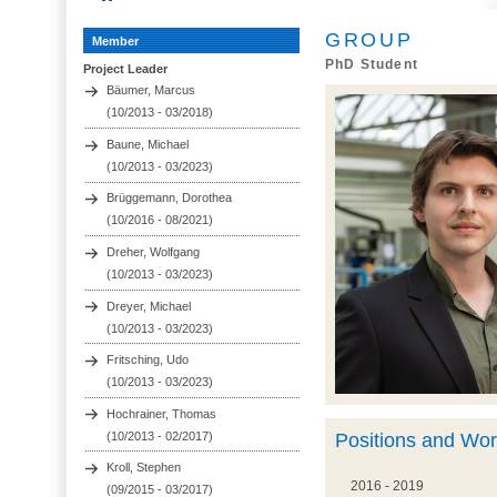
GROUP
Member
PhD Student
Project Leader
Bäumer, Marcus
(10/2013 - 03/2018)
Baune, Michael
(10/2013 - 03/2023)
Brüggemann, Dorothea
(10/2016 - 08/2021)
Dreher, Wolfgang
(10/2013 - 03/2023)
Dreyer, Michael
(10/2013 - 03/2023)
Fritsching, Udo
(10/2013 - 03/2023)
Hochrainer, Thomas
(10/2013 - 02/2017)
Positions and Wo
Kroll, Stephen
2016 - 2019
(09/2015 - 03/2017)