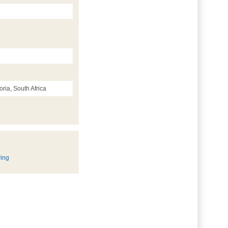
ria, South Africa
ying