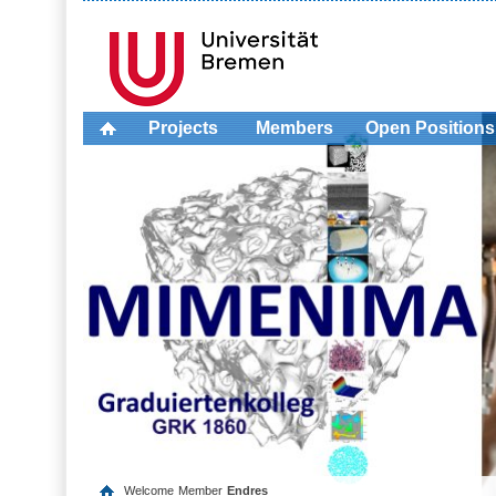
Projects
Members
Open Positions
Welcome
Member
Endres