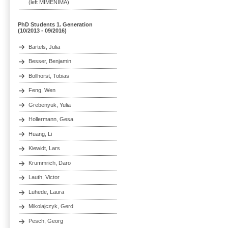
(left MIMENIMA)
PhD Students 1. Generation
(10/2013 - 09/2016)
Bartels, Julia
Besser, Benjamin
Bollhorst, Tobias
Feng, Wen
Grebenyuk, Yulia
Hollermann, Gesa
Huang, Li
Kiewidt, Lars
Krummrich, Daro
Lauth, Victor
Luhede, Laura
Mikolajczyk, Gerd
Pesch, Georg