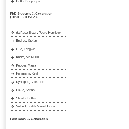
Dutta, Deepanjalee
PhD Students 3. Generation
(10/2019 - 03/2023)
da Rosa Braun, Pedro Henrique
Endres, Stefan
Guo, Tongwei
Karim, Md Nurul
Kepper, Mariia
Kuhlmann, Kevin
Kyrloglou, Apostolos
Ricke, Adrian
Shukla, Prithvi
Siebert, Judith Marie Undine
Post Docs, 2. Generation