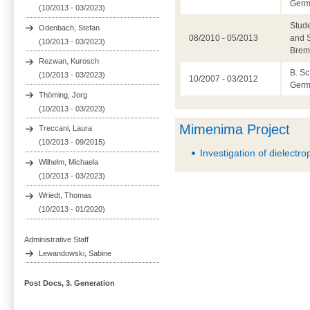
Germ
(10/2013 - 03/2023)
Stude
Odenbach, Stefan
08/2010 - 05/2013
and S
(10/2013 - 03/2023)
Brem
Rezwan, Kurosch
B. Sc
(10/2013 - 03/2023)
10/2007 - 03/2012
Germ
Thöming, Jorg
(10/2013 - 03/2023)
Mimenima Project
Treccani, Laura
(10/2013 - 09/2015)
Investigation of dielectro
Wilhelm, Michaela
(10/2013 - 03/2023)
Wriedt, Thomas
(10/2013 - 01/2020)
Administrative Staff
Lewandowski, Sabine
Post Docs, 3. Generation