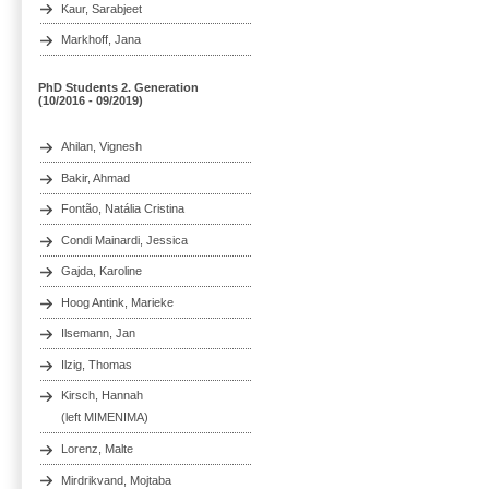
Kaur, Sarabjeet
Markhoff, Jana
PhD Students 2. Generation
(10/2016 - 09/2019)
Ahilan, Vignesh
Bakir, Ahmad
Fontão, Natália Cristina
Condi Mainardi, Jessica
Gajda, Karoline
Hoog Antink, Marieke
Ilsemann, Jan
Ilzig, Thomas
Kirsch, Hannah
(left MIMENIMA)
Lorenz, Malte
Mirdrikvand, Mojtaba