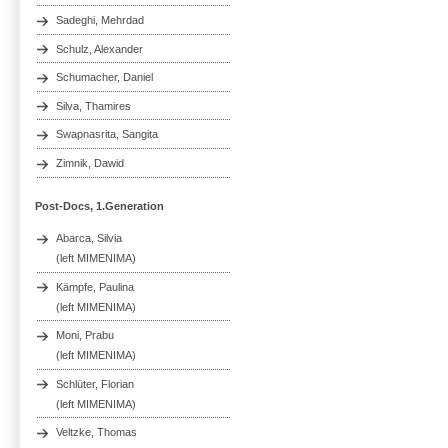
Sadeghi, Mehrdad
Schulz, Alexander
Schumacher, Daniel
Silva, Thamires
Swapnasrita, Sangita
Zimnik, Dawid
Post-Docs, 1.Generation
Abarca, Silvia
(left MIMENIMA)
Kämpfe, Paulina
(left MIMENIMA)
Moni, Prabu
(left MIMENIMA)
Schlüter, Florian
(left MIMENIMA)
Veltzke, Thomas