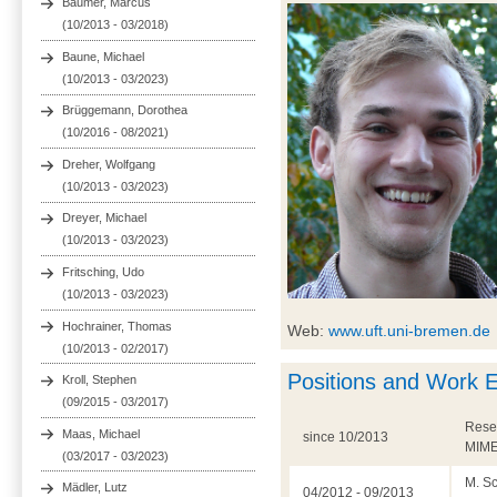
Bäumer, Marcus
(10/2013 - 03/2018)
Baune, Michael
(10/2013 - 03/2023)
Brüggemann, Dorothea
(10/2016 - 08/2021)
Dreher, Wolfgang
(10/2013 - 03/2023)
Dreyer, Michael
(10/2013 - 03/2023)
Fritsching, Udo
(10/2013 - 03/2023)
Hochrainer, Thomas
Web:
www.uft.uni-bremen.de
(10/2013 - 02/2017)
Positions and Work 
Kroll, Stephen
(09/2015 - 03/2017)
Resea
Maas, Michael
since 10/2013
MIME
(03/2017 - 03/2023)
M. Sc
Mädler, Lutz
04/2012 - 09/2013