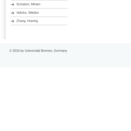
Schubert, Miriam
Veltzke, Wiebke
Zhang, Huixing
© 2010 by Universität Bremen, Germany