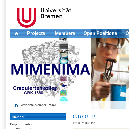
Projects
Members
Open Positions
Q
Welcome
Member
Pesch
GROUP
Member
PhD Student
Project Leader